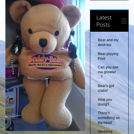
Latest
Posts
Bear and my
desk toy
Bear playing
Pool
Can you see
ma growler
...?
Bear's got
crabs!
How you
doing?
There's
something on
my head
Wedding