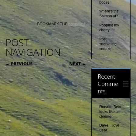
booze!
Where's the
Salmon at?
BOOKMARK THE
permalink
.
Popping my
cherry
POST
Post
snorkeling
NAVIGATION
snooze
← PREVIOUS
NEXT →
Recent
Comme
nts
Ronald:
Bear
looks like a
cleemen.
Dave:
I love
Bear.