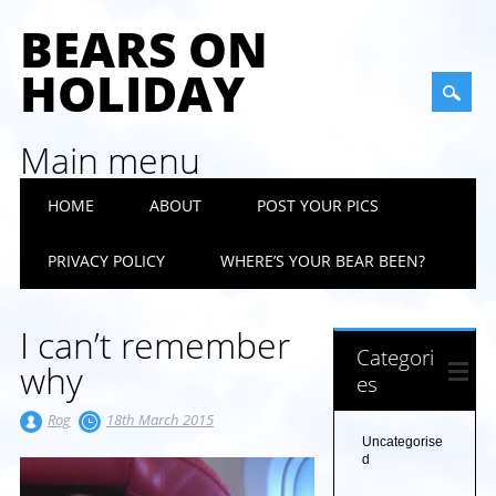
BEARS ON
HOLIDAY
Main menu
Skip
HOME
ABOUT
POST YOUR PICS
to
content
PRIVACY POLICY
WHERE’S YOUR BEAR BEEN?
I can’t remember
Categori
why
es
Rog
18th March 2015
Uncategorise
d