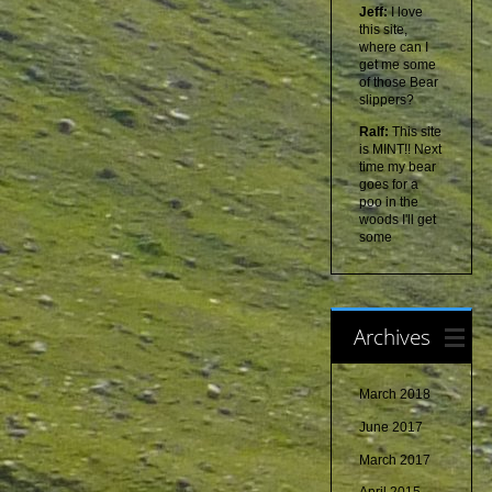
Jeff:
I love
this site,
where can I
get me some
of those Bear
slippers?
Ralf:
This site
is MINT!! Next
time my bear
goes for a
poo in the
woods I'll get
some
Archives
March 2018
June 2017
March 2017