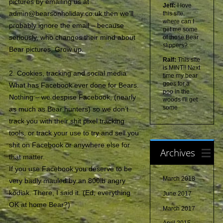
pictures by emailing us at
Jeff:
I love
admin@bearsonholiday.co.uk then we’ll
this site,
where can I
probably ignore the email – because
get me some
seriously, who changes their mind about
of those Bear
slippers?
Bear pictures. Grow up.
Ralf:
This site
is MINT!! Next
2. Cookies, tracking and social media
time my bear
goes for a
What has Facebook ever done for Bears.
poo in the
Nothing – we despise Facebook, (nearly
woods I'll get
some
as much as Bear hunters) so we don’t
track you with their shit pixel tracking
tools, or track your use to try and sell you
shit on Facebook or anywhere else for
Archives
that matter.
If you use Facebook you deserve to be
March 2018
very badly mauled by an 800lb angry
kodiak. There, I said it. (Ed, everything
June 2017
OK at home Bear?)
March 2017