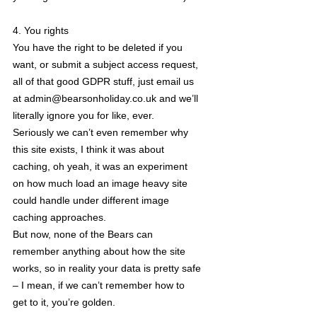
4. You rights
You have the right to be deleted if you
want, or submit a subject access request,
all of that good GDPR stuff, just email us
at admin@bearsonholiday.co.uk and we’ll
literally ignore you for like, ever.
Seriously we can’t even remember why
this site exists, I think it was about
caching, oh yeah, it was an experiment
on how much load an image heavy site
could handle under different image
caching approaches.
But now, none of the Bears can
remember anything about how the site
works, so in reality your data is pretty safe
– I mean, if we can’t remember how to
get to it, you’re golden.