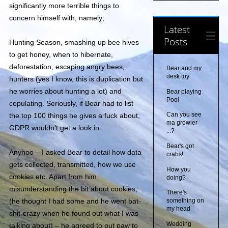
significantly more terrible things to
concern himself with, namely;
Latest
Posts
Hunting Season, smashing up bee hives
to get honey, when to hibernate,
deforestation, escaping angry bees,
Bear and my
desk toy
hunters (yes I know, this is duplication but
he worries about hunting a lot) and
Bear playing
Pool
copulating. Seriously, if Bear had to list
Can you see
the top 100 things he gives a fuck about,
ma growler
GDPR wouldn’t get a look in.
...?
Bear's got
Anyhoo – I asked Bear to detail how data
crabs!
gets collected, transmitted, how we use
How you
cookies etc. Apart from him
doing?
misunderstanding the bit about cookies,
There's
(he thought I had some and he went bat-
something on
my head
shit-crazy when he found out what I was
Wedding
talking about) – he agreed to put paw to