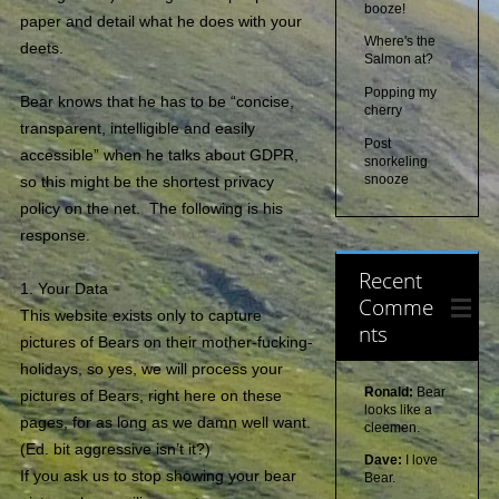
booze!
paper and detail what he does with your
Where's the
deets.
Salmon at?
Popping my
Bear knows that he has to be “concise,
cherry
transparent, intelligible and easily
Post
accessible” when he talks about GDPR,
snorkeling
snooze
so this might be the shortest privacy
policy on the net. The following is his
response.
Recent
1. Your Data
Comme
This website exists only to capture
nts
pictures of Bears on their mother-fucking-
holidays, so yes, we will process your
Ronald:
Bear
pictures of Bears, right here on these
looks like a
pages, for as long as we damn well want.
cleemen.
(Ed. bit aggressive isn’t it?)
Dave:
I love
If you ask us to stop showing your bear
Bear.